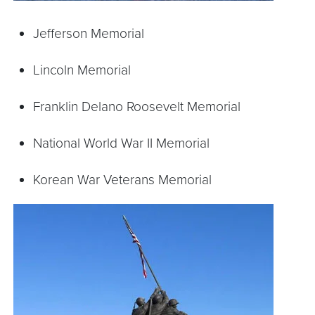
Jefferson Memorial
Lincoln Memorial
Franklin Delano Roosevelt Memorial
National World War II Memorial
Korean War Veterans Memorial