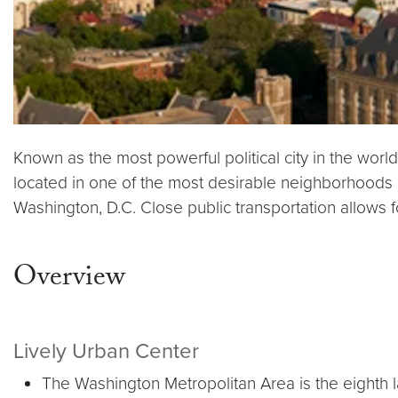
Known as the most powerful political city in the worl
located in one of the most desirable neighborhoods i
Washington, D.C. Close public transportation allows for
Overview
Lively Urban Center
The Washington Metropolitan Area is the eighth la