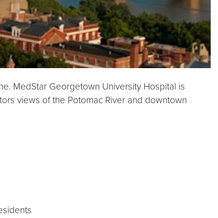
cine. MedStar Georgetown University Hospital is
isitors views of the Potomac River and downtown
residents