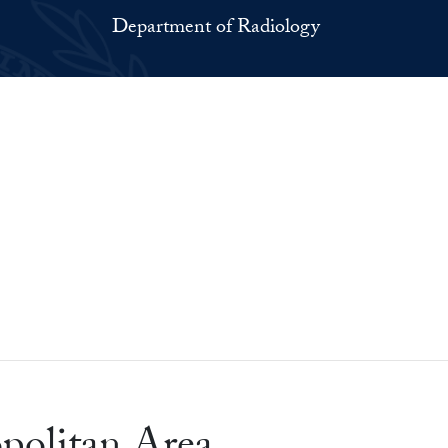
Department of Radiology