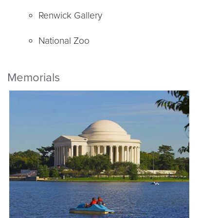
Renwick Gallery
National Zoo
Memorials