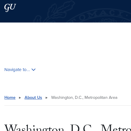
Skip to main content
Skip to main site menu
Search this site
Skip contextual nav and go to content
Navigate to...
Home
▸
About Us
▸
Washington, D.C., Metropolitan Area