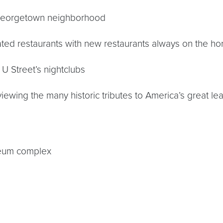
 Georgetown neighborhood
ted restaurants with new restaurants always on the ho
U Street’s nightclubs
ewing the many historic tributes to America’s great le
useum complex