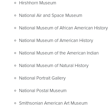
Hirshhorn Museum
National Air and Space Museum
National Museum of African American History
National Museum of American History
National Museum of the American Indian
National Museum of Natural History
National Portrait Gallery
National Postal Museum
Smithsonian American Art Museum