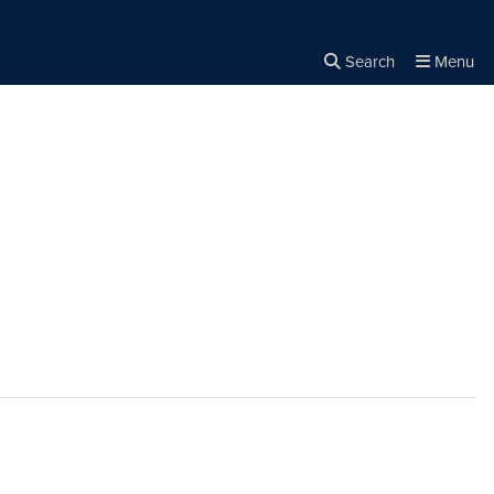
Search
Menu
Close the
×
Search