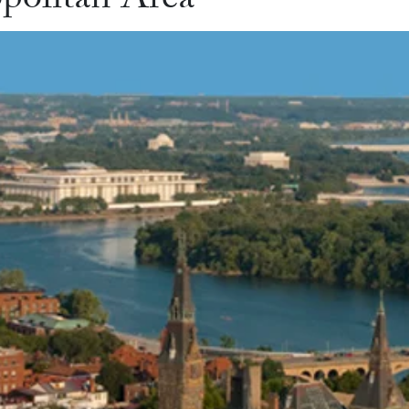
politan Area