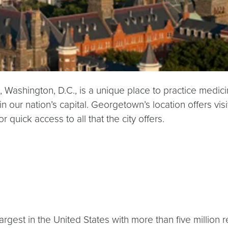
d, Washington, D.C., is a unique place to practice medi
n our nation’s capital. Georgetown’s location offers v
 quick access to all that the city offers.
rgest in the United States with more than five million 