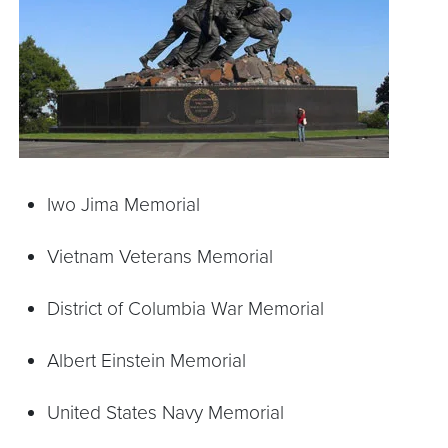
Iwo Jima Memorial
Vietnam Veterans Memorial
District of Columbia War Memorial
Albert Einstein Memorial
United States Navy Memorial