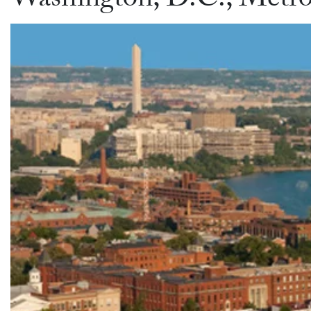
Washington, D.C., Metro