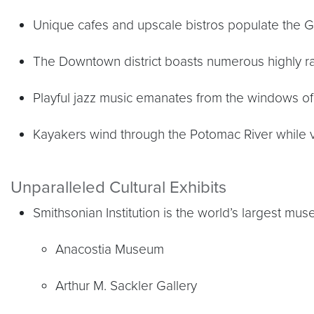
Unique cafes and upscale bistros populate the
The Downtown district boasts numerous highly ra
Playful jazz music emanates from the windows of 
Kayakers wind through the Potomac River while vi
Unparalleled Cultural Exhibits
Smithsonian Institution is the world’s largest m
Anacostia Museum
Arthur M. Sackler Gallery